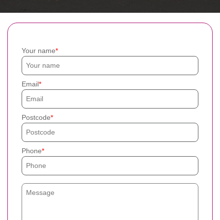
Your name
Email
Postcode
Phone