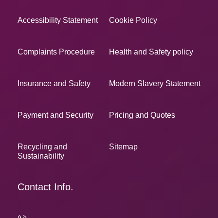
Accessibility Statement
Cookie Policy
Complaints Procedure
Health and Safety policy
Insurance and Safety
Modern Slavery Statement
Payment and Security
Pricing and Quotes
Recycling and
Sitemap
Sustainability
Contact Info.