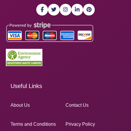
Useful Links
About Us
Contact Us
Terms and Conditions
Privacy Policy