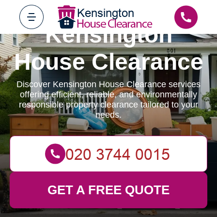
Kensington
House Clearance
Discover Kensington House Clearance services
offering efficient, reliable, and environmentally
responsible property clearance tailored to your
needs.
GET A FREE QUOTE