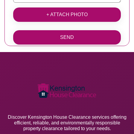
+ ATTACH PHOTO
SEND
Discover Kensington House Clearance services offering
efficient, reliable, and environmentally responsible
property clearance tailored to your needs.